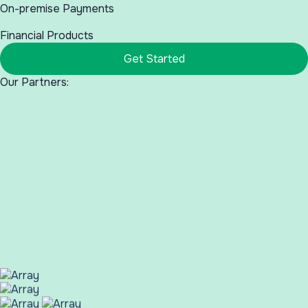
On-premise Payments
Financial Products
Get Started
Our Partners: