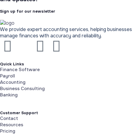
Sign up for our newsletter
We provide expert accounting services, helping businesses
manage finances with accuracy and reliability.
Quick Links
Finance Software
Payroll
Accounting
Business Consulting
Banking
Customer Support
Contact
Resources
Pricing