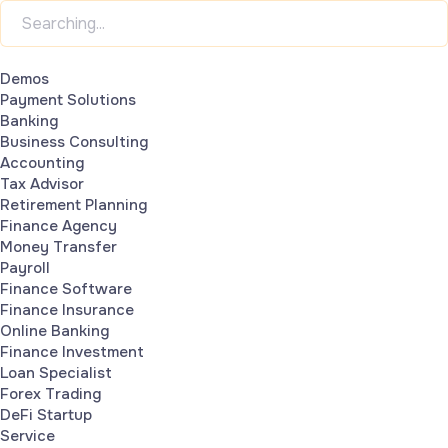
Demos
Payment Solutions
Banking
Business Consulting
Accounting
Tax Advisor
Retirement Planning
Finance Agency
Money Transfer
Payroll
Finance Software
Finance Insurance
Online Banking
Finance Investment
Loan Specialist
Forex Trading
DeFi Startup
Service