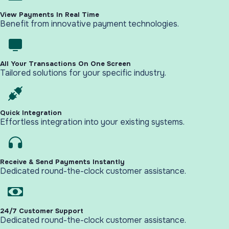
View Payments In Real Time
Benefit from innovative payment technologies.
All Your Transactions On One Screen
Tailored solutions for your specific industry.
Quick Integration
Effortless integration into your existing systems.
Receive & Send Payments Instantly
Dedicated round-the-clock customer assistance.
24/7 Customer Support
Dedicated round-the-clock customer assistance.