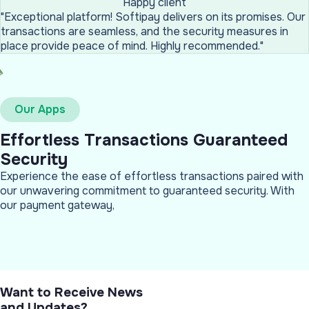
Happy client
"Exceptional platform! Softipay delivers on its promises. Our
transactions are seamless, and the security measures in
place provide peace of mind. Highly recommended."
Our Apps
Effortless Transactions Guaranteed
Security
Experience the ease of effortless transactions paired with
our unwavering commitment to guaranteed security. With
our payment gateway,
Want to Receive News
and Updates?