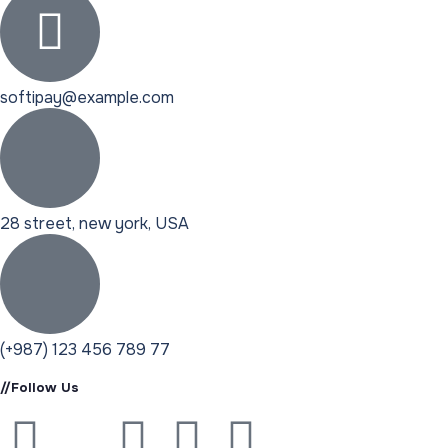
softipay@example.com
28 street, new york, USA
(+987) 123 456 789 77
//Follow Us