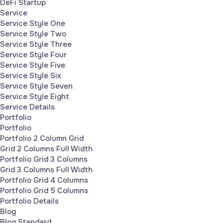
DeFi Startup
Service
Service Style One
Service Style Two
Service Style Three
Service Style Four
Service Style Five
Service Style Six
Service Style Seven
Service Style Eight
Service Details
Portfolio
Portfolio
Portfolio 2 Column Grid
Grid 2 Columns Full Width
Portfolio Grid 3 Columns
Grid 3 Columns Full Width
Portfolio Grid 4 Columns
Portfolio Grid 5 Columns
Portfolio Details
Blog
Blog Standard