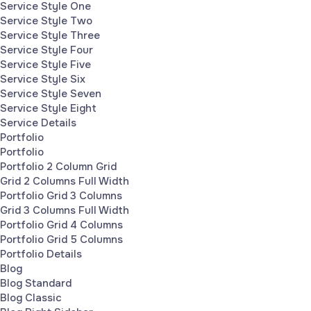
Service Style One
Service Style Two
Service Style Three
Service Style Four
Service Style Five
Service Style Six
Service Style Seven
Service Style Eight
Service Details
Portfolio
Portfolio
Portfolio 2 Column Grid
Grid 2 Columns Full Width
Portfolio Grid 3 Columns
Grid 3 Columns Full Width
Portfolio Grid 4 Columns
Portfolio Grid 5 Columns
Portfolio Details
Blog
Blog Standard
Blog Classic