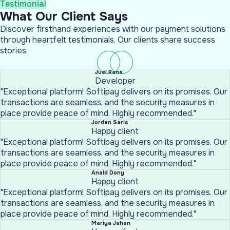
Testimonial
What Our Client Says
Discover firsthand experiences with our payment solutions
through heartfelt testimonials. Our clients share success
stories,
Juel Rana
Developer
"Exceptional platform! Softipay delivers on its promises. Our
transactions are seamless, and the security measures in
place provide peace of mind. Highly recommended."
Jordan Saris
Happy client
"Exceptional platform! Softipay delivers on its promises. Our
transactions are seamless, and the security measures in
place provide peace of mind. Highly recommended."
Anald Dony
Happy client
"Exceptional platform! Softipay delivers on its promises. Our
transactions are seamless, and the security measures in
place provide peace of mind. Highly recommended."
Mariya Jahan