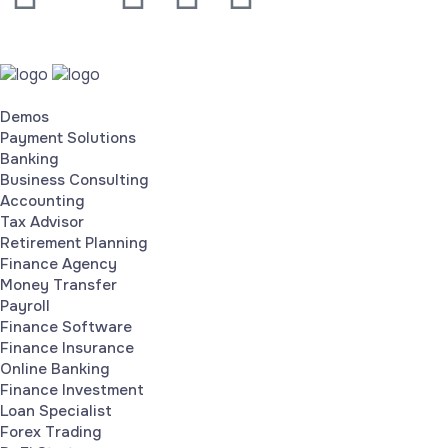
Demos
Payment Solutions
Banking
Business Consulting
Accounting
Tax Advisor
Retirement Planning
Finance Agency
Money Transfer
Payroll
Finance Software
Finance Insurance
Online Banking
Finance Investment
Loan Specialist
Forex Trading