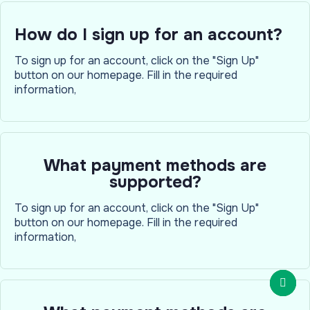
How do I sign up for an account?
To sign up for an account, click on the "Sign Up"
button on our homepage. Fill in the required
information,
What payment methods are
supported?
To sign up for an account, click on the "Sign Up"
button on our homepage. Fill in the required
information,