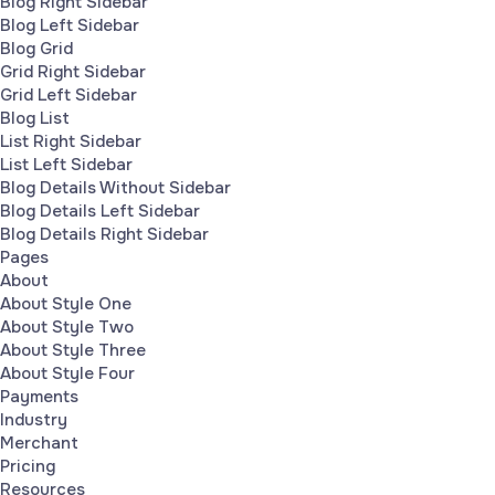
Blog Right Sidebar
Blog Left Sidebar
Blog Grid
Grid Right Sidebar
Grid Left Sidebar
Blog List
List Right Sidebar
List Left Sidebar
Blog Details Without Sidebar
Blog Details Left Sidebar
Blog Details Right Sidebar
Pages
About
About Style One
About Style Two
About Style Three
About Style Four
Payments
Industry
Merchant
Pricing
Resources