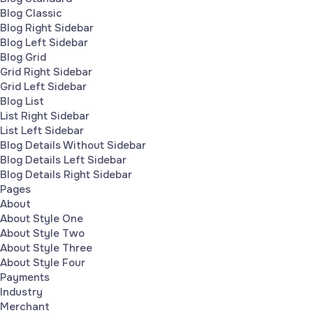
Blog Classic
Blog Right Sidebar
Blog Left Sidebar
Blog Grid
Grid Right Sidebar
Grid Left Sidebar
Blog List
List Right Sidebar
List Left Sidebar
Blog Details Without Sidebar
Blog Details Left Sidebar
Blog Details Right Sidebar
Pages
About
About Style One
About Style Two
About Style Three
About Style Four
Payments
Industry
Merchant