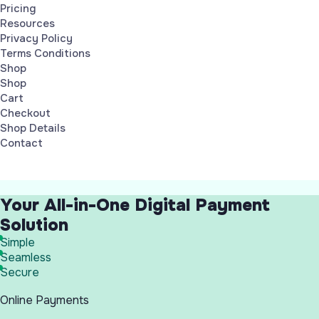
Pricing
Resources
Privacy Policy
Terms Conditions
Shop
Shop
Cart
Checkout
Shop Details
Contact
Your All-in-One Digital Payment
Solution
Simple
Seamless
Secure
Online Payments