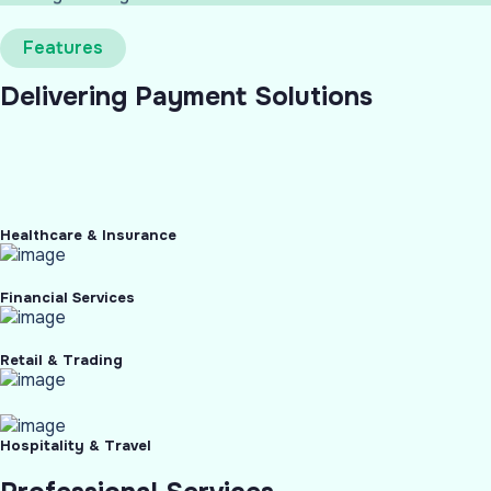
Features
Delivering Payment Solutions
Healthcare & Insurance
Financial Services
Retail & Trading
Hospitality & Travel