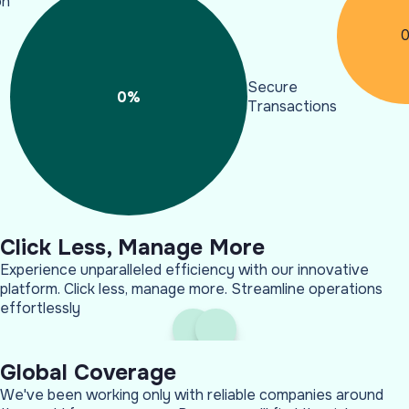
on
Secure
0
%
Transactions
Click Less, Manage More
Experience unparalleled efficiency with our innovative
platform. Click less, manage more. Streamline operations
effortlessly
Global Coverage
We've been working only with reliable companies around