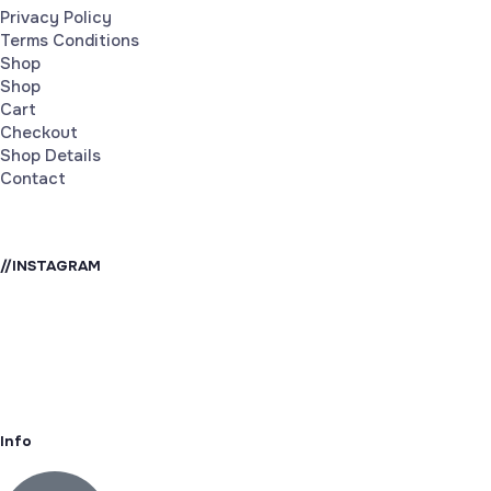
Privacy Policy
Terms Conditions
Shop
Shop
Cart
Checkout
Shop Details
Contact
//INSTAGRAM
Info