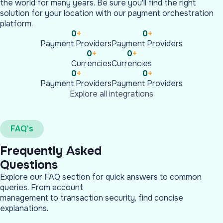
the world for many years. Be sure you'll find the right
solution for your location with our payment orchestration
platform.
0
+
0
+
Payment Providers
Payment Providers
0
+
0
+
Currencies
Currencies
0
+
0
+
Payment Providers
Payment Providers
Explore all integrations
FAQ's
Frequently Asked
Questions
Explore our FAQ section for quick answers to common
queries. From account
management to transaction security, find concise
explanations.