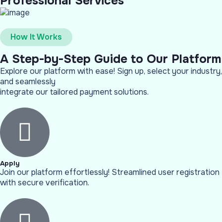
Professional Services
How It Works
A Step-by-Step Guide to Our Platform
Explore our platform with ease! Sign up, select your industry,
and seamlessly
integrate our tailored payment solutions.
Apply
Join our platform effortlessly! Streamlined user registration
with secure verification.