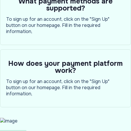
What payment methods are
supported?
To sign up for an account, click on the "Sign Up"
button on our homepage. Fill in the required
information,
How does your payment platform
work?
To sign up for an account, click on the "Sign Up"
button on our homepage. Fill in the required
information,