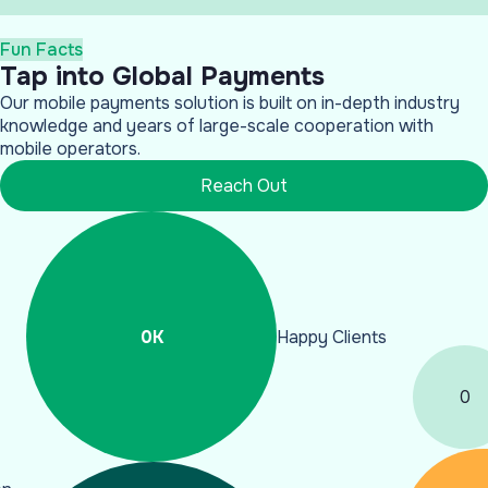
Fun Facts
Tap into Global Payments
Our mobile payments solution is built on in-depth industry
knowledge and years of large-scale cooperation with
mobile operators.
Reach Out
0
K
Happy Clients
0