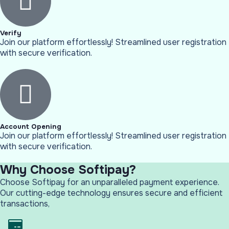
Verify
Join our platform effortlessly! Streamlined user registration
with secure verification.
Account Opening
Join our platform effortlessly! Streamlined user registration
with secure verification.
Why Choose Softipay?
Choose Softipay for an unparalleled payment experience.
Our cutting-edge technology ensures secure and efficient
transactions,